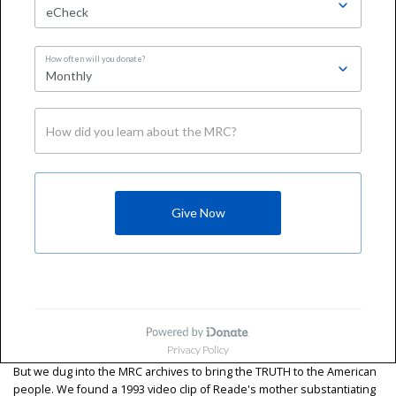
But we dug into the MRC archives to bring the TRUTH to the American
people. We found a 1993 video clip of Reade's mother substantiating