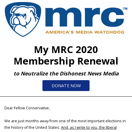
My MRC 2020
Membership Renewal
to Neutralize the Dishonest News Media
DONATE NOW
Dear Fellow Conservative,
We are just months away from one of the most important elections in
the history of the United States.
And, as I write to you, the liberal