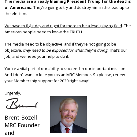
The media are already blaming President Trump for the deaths
of Americans.
They’re going to try and destroy him in the lead up to
the election.
We have to fight day and night for there to be a level playing field
. The
American people need to know the TRUTH.
The media need to be objective, and if they’re not going to be
objective,
they need to be exposed for what they’re doing
. That’s our
job, and we need your help to do it.
You’re a vital part of our ability to succeed in our important mission.
And I don’t want to lose you as an MRC Member. So please, renew
your Membership support for 2020 right away!
Urgently,
Brent Bozell
MRC Founder
and