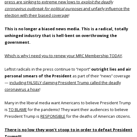
press are sinking to extreme new lows to
exploit the deadly
coronavirus outbreak for political purposes
and unfairly influence the
election with their biased coverage
!
This is no longer a biased news media. This is a radical, totally
unhinged industry that is hell-bent on overthrowing the
government.
Which is why I need you to renew your MRC Membership TODAY
.
Leftist radicals in the press continue to “report”
outright lies and air
personal smears of the President
as part of their “news” coverage
—
including FALSELY claiming President Trump called the deadly
coronavirus a hoax
!
Many in the liberal media want Americans to believe President Trump
is
TO BLAME
for the pandemic! They want their audiences to believe
President Trump is
RESPONSIBLE
for the deaths of American citizens.
There is no low they won’t stoop to in order to defeat President
Trump
!!!