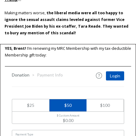
Making matters worse,
the liberal media were all too happy to
ignore the sexual assault claims leveled against former Vice
President Joe Biden by his ex-staffer, Tara Reade. They wanted
to bury any mention of this scandal!
YES, Brent!
I’m renewing my MRC Membership with my tax-deductible
Membership gift today: