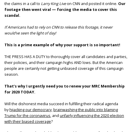
the claims in a call to
Larry King Live
on CNN and posted it online.
Our
footage then went viral — forcing the media to cover this
scandal.
If Americans had to rely on CNN to release this footage, it never
would’ve seen the light of day!
This is a prime example of why your support is so important!
THE PRESS HAS A DUTY to thoroughly cover all candidates and parties,
their policies, and their campaign highs AND lows. But the American
people are certainly not getting unbiased coverage of this campaign
season.
That’s why I urgently need you to renew your MRC Membership
for 2020 TODAY.
Will the dishonest media succeed in fulfilling their radical agenda
by
hijacking our democracy
,
brainwashing the public into blaming
Trump for the coronavirus
, and
unfairly influencing the 2020 election
with their biased coverage
?