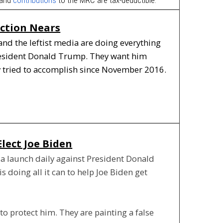
ection Nears
and the leftist media are doing everything
President Donald Trump. They want him
y tried to accomplish since November 2016.
Elect Joe Biden
dia launch daily against President Donald
 doing all it can to help Joe Biden get
o protect him. They are painting a false