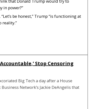
think that Donald Trump would try to
ay in power?”
 “Let’s be honest,” Trump “is functioning at
 reality.”
 Accountable,’ Stop Censoring
xcoriated Big Tech a day after a House
x Business Network’s Jackie DeAngelis that