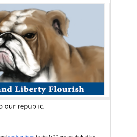
o our republic.
 and
contributions
to the MRC are tax-deductible.