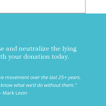
 and neutralize the lying
ith your donation today.
ve movement over the last 25+ years.
’t know what we’d do without them."
 Mark Levin