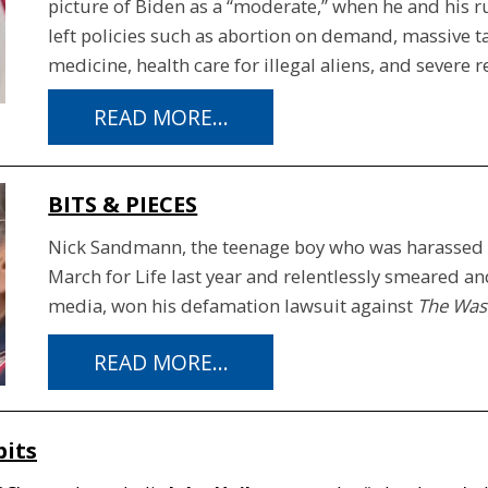
picture of Biden as a “moderate,” when he and his 
left policies such as abortion on demand, massive t
medicine, health care for illegal aliens, and severe 
READ MORE...
BITS & PIECES
Nick Sandmann, the teenage boy who was harassed b
March for Life last year and relentlessly smeared and 
media, won his defamation lawsuit against
The Was
READ MORE...
bits