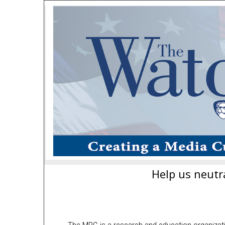
Help us neutra
The MRC is a research and education organizat