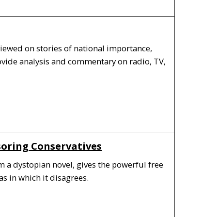
iewed on stories of national importance,
rovide analysis and commentary on radio, TV,
soring Conservatives
m a dystopian novel, gives the powerful free
s in which it disagrees.