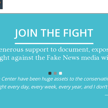
JOIN THE FIGHT
enerous support to document, expose
 fight against the Fake News media w
 Center have been huge assets to the conservati
ight every day, every week, every year, and I don
—