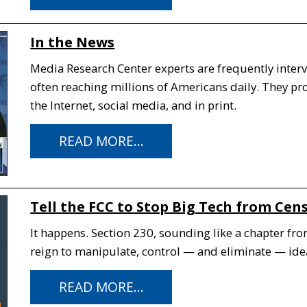
In the News
Media Research Center experts are frequently interv
often reaching millions of Americans daily. They p
the Internet, social media, and in print.
READ MORE...
Tell the FCC to Stop Big Tech from Cen
It happens. Section 230, sounding like a chapter fro
reign to manipulate, control — and eliminate — idea
READ MORE...