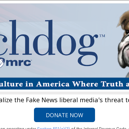
lize the Fake News liberal media's threat t
DONATE NOW
ion operating under
Section 501(c)(3)
of the Internal Revenue Code,