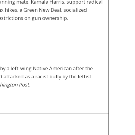
running mate, Kamala Harris, support radical
ax hikes, a Green New Deal, socialized
restrictions on gun ownership.
y a left-wing Native American after the
attacked as a racist bully by the leftist
hington Post
.