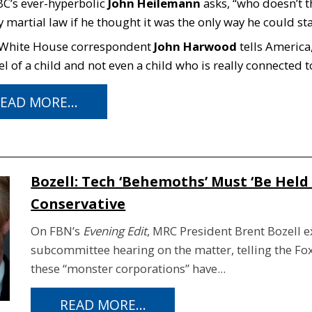
C’s ever-hyperbolic
John Heilemann
asks, “who doesn’t 
 martial law if he thought it was the only way he could st
 White House correspondent
John Harwood
tells America,
el of a child and not even a child who is really connected to
EAD MORE...
Bozell: Tech ‘Behemoths’ Must ‘Be Held
Conservative
On FBN’s
Evening Edit
, MRC President Brent Bozell e
subcommittee hearing on the matter, telling the Fo
these “monster corporations” have...
READ MORE...