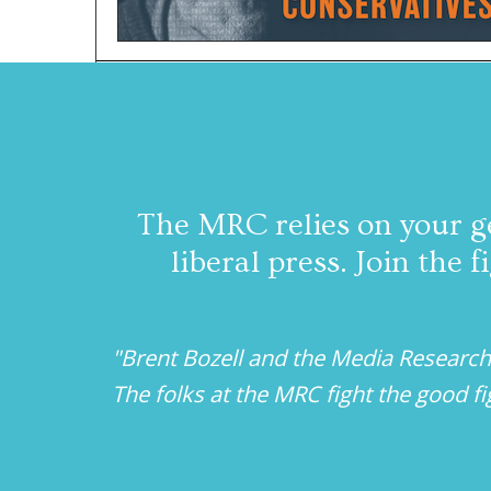
The MRC relies on your g
liberal press. Join the
"Brent Bozell and the Media Research
The folks at the MRC fight the good f