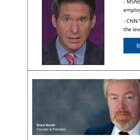
- MSNB
employ
- CNN
the lev
R