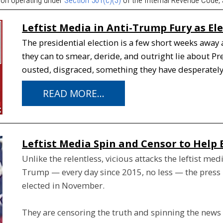
Leftist Media in Anti-Trump Fury as El
The presidential election is a few short weeks away 
they can to smear, deride, and outright lie about 
ousted, disgraced, something they have desperatel
READ MORE...
Leftist Media Spin and Censor to Help 
Unlike the relentless, vicious attacks the leftist me
Trump — every day since 2015, no less — the press is
elected in November.
They are censoring the truth and spinning the news t