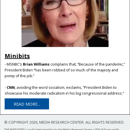
Minibits
- MSNBC’s
Brian Williams
complains that, “Because of the pandemic,”
President Biden “has been robbed of so much of the majesty and
pomp of the job.”
-
CNN
, avoiding the word socialism, exclaims, “President Biden to
showcase his moderate radicalism in his big congressional address.”
READ MORE...
© COPYRIGHT 2026, MEDIA RESEARCH CENTER. ALL RIGHTS RESERVED.
THE WATCHDOG is published monthly by the Media Research Center, a 501(c)(3) non-profit