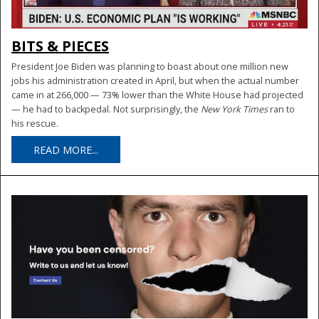
BITS & PIECES
President Joe Biden was planning to boast about one million new
jobs his administration created in April, but when the actual number
came in at 266,000 — 73% lower than the White House had projected
— he had to backpedal. Not surprisingly, the
New York Times
ran to
his rescue.
READ MORE...