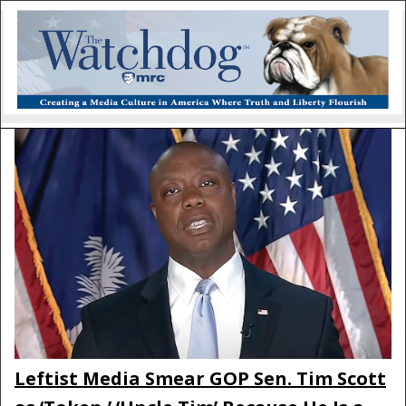
Leftist Media Smear GOP Sen. Tim Scott