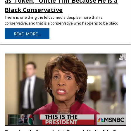
as ‘Token,’ ‘Uncle Tim’ Because He Is a
Black Conservative
There is one thing the leftist media despise more than a
conservative, and that is a conservative who happens to be black.
READ MORE...