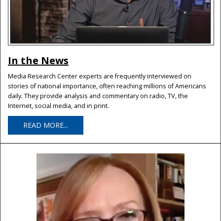
In the News
Media Research Center experts are frequently interviewed on
stories of national importance, often reaching millions of Americans
daily. They provide analysis and commentary on radio, TV, the
Internet, social media, and in print.
READ MORE...