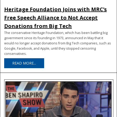
Heritage Foundation Joins with MRC’s
Free Speech Alliance to Not Accept
Donations from Big Tech
The conservative Heritage Foundation, which has been battling big
government since its founding in 1973, announced in May that it
would no longer accept donations from Big Tech companies, such as
Google, Facebook, and Apple, until they stopped censoring
conservatives.
READ MORE...