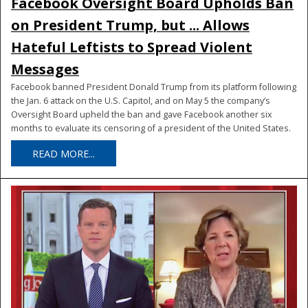
Facebook Oversight Board Upholds Ban
on President Trump, but ... Allows
Hateful Leftists to Spread Violent
Messages
Facebook banned President Donald Trump from its platform following
the Jan. 6 attack on the U.S. Capitol, and on May 5 the company’s
Oversight Board upheld the ban and gave Facebook another six
months to evaluate its censoring of a president of the United States.
READ MORE...