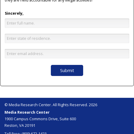
they are held accountable for any illegal activities!
Sincerely,
Submit
© Media Research Center. All Rights Reserved. 2026
Media Research Center
1900 Campus Commons Drive, Suite 600
Reston, VA 20191
Toll Free: (800) 672-1423