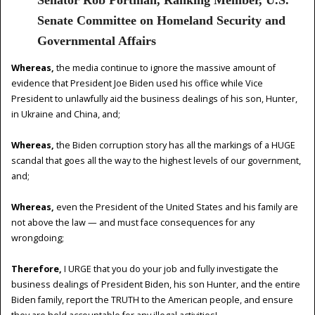
Senate Committee on Homeland Security and
Governmental Affairs
Whereas,
the media continue to ignore the massive amount of
evidence that President Joe Biden used his office while Vice
President to unlawfully aid the business dealings of his son, Hunter,
in Ukraine and China, and;
Whereas,
the Biden corruption story has all the markings of a HUGE
scandal that goes all the way to the highest levels of our government,
and;
Whereas,
even the President of the United States and his family are
not above the law — and must face consequences for any
wrongdoing;
Therefore,
I URGE that you do your job and fully investigate the
business dealings of President Biden, his son Hunter, and the entire
Biden family, report the TRUTH to the American people, and ensure