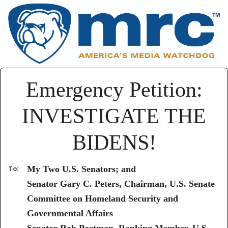
Emergency Petition:
INVESTIGATE THE
BIDENS!
My Two U.S. Senators; and
To:
Senator Gary C. Peters, Chairman, U.S. Senate
Committee on Homeland Security and
Governmental Affairs
Senator Rob Portman, Ranking Member, U.S.